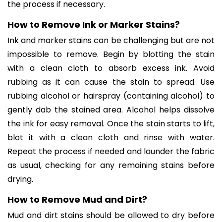
the process if necessary.
How to Remove Ink or Marker Stains?
Ink and marker stains can be challenging but are not
impossible to remove. Begin by blotting the stain
with a clean cloth to absorb excess ink. Avoid
rubbing as it can cause the stain to spread. Use
rubbing alcohol or hairspray (containing alcohol) to
gently dab the stained area. Alcohol helps dissolve
the ink for easy removal. Once the stain starts to lift,
blot it with a clean cloth and rinse with water.
Repeat the process if needed and launder the fabric
as usual, checking for any remaining stains before
drying.
How to Remove Mud and Dirt?
Mud and dirt stains should be allowed to dry before