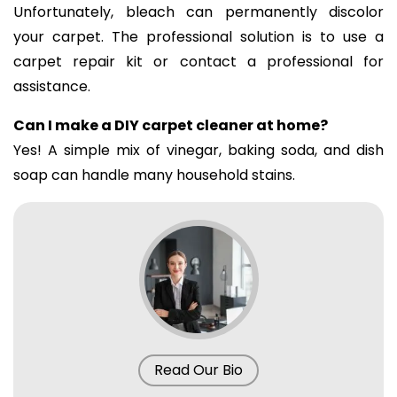
Unfortunately, bleach can permanently discolor
your carpet. The professional solution is to use a
carpet repair kit or contact a professional for
assistance.
Can I make a DIY carpet cleaner at home?
Yes! A simple mix of vinegar, baking soda, and dish
soap can handle many household stains.
Read Our Bio