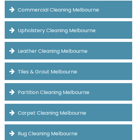
Commercial Cleaning Melbourne
Upholstery Cleaning Melbourne
Leather Cleaning Melbourne
Tiles & Grout Melbourne
Partition Cleaning Melbourne
Carpet Cleaning Melbourne
Rug Cleaning Melbourne