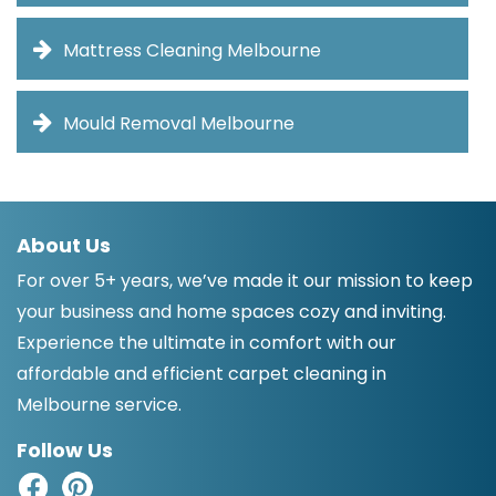
Mattress Cleaning Melbourne
Mould Removal Melbourne
About Us
For over 5+ years, we’ve made it our mission to keep
your business and home spaces cozy and inviting.
Experience the ultimate in comfort with our
affordable and efficient carpet cleaning in
Melbourne service.
Follow Us