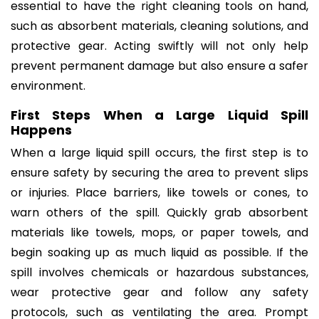
essential to have the right cleaning tools on hand,
such as absorbent materials, cleaning solutions, and
protective gear. Acting swiftly will not only help
prevent permanent damage but also ensure a safer
environment.
First Steps When a Large Liquid Spill
Happens
When a large liquid spill occurs, the first step is to
ensure safety by securing the area to prevent slips
or injuries. Place barriers, like towels or cones, to
warn others of the spill. Quickly grab absorbent
materials like towels, mops, or paper towels, and
begin soaking up as much liquid as possible. If the
spill involves chemicals or hazardous substances,
wear protective gear and follow any safety
protocols, such as ventilating the area. Prompt