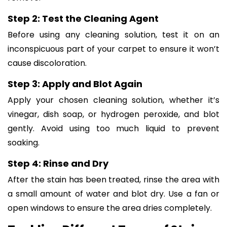
Step 2: Test the Cleaning Agent
Before using any cleaning solution, test it on an
inconspicuous part of your carpet to ensure it won’t
cause discoloration.
Step 3: Apply and Blot Again
Apply your chosen cleaning solution, whether it’s
vinegar, dish soap, or hydrogen peroxide, and blot
gently. Avoid using too much liquid to prevent
soaking.
Step 4: Rinse and Dry
After the stain has been treated, rinse the area with
a small amount of water and blot dry. Use a fan or
open windows to ensure the area dries completely.