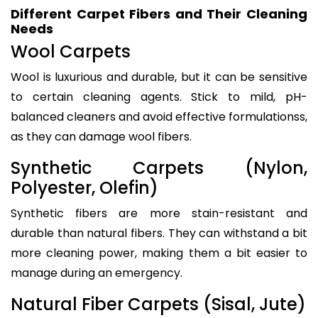
Different Carpet Fibers and Their Cleaning
Needs
Wool Carpets
Wool is luxurious and durable, but it can be sensitive
to certain cleaning agents. Stick to mild, pH-
balanced cleaners and avoid effective formulationss,
as they can damage wool fibers.
Synthetic Carpets (Nylon,
Polyester, Olefin)
Synthetic fibers are more stain-resistant and
durable than natural fibers. They can withstand a bit
more cleaning power, making them a bit easier to
manage during an emergency.
Natural Fiber Carpets (Sisal, Jute)