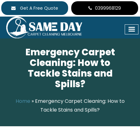
Get A Free Quote
0399968129
Emergency Carpet
Cleaning: How to
Tackle Stains and
Spills?
Home
»
Emergency Carpet Cleaning: How to
Tackle Stains and Spills?