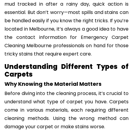
mud tracked in after a rainy day, quick action is
essential. But don’t worry—most spills and stains can
be handled easily if you know the right tricks. If you’re
located in Melbourne, it’s always a good idea to have
the contact information for Emergency Carpet
Cleaning Melbourne professionals on hand for those
tricky stains that require expert care.
Understanding Different Types of
Carpets
Why Knowing the Material Matters
Before diving into the cleaning process, it’s crucial to
understand what type of carpet you have. Carpets
come in various materials, each requiring different
cleaning methods. Using the wrong method can
damage your carpet or make stains worse.