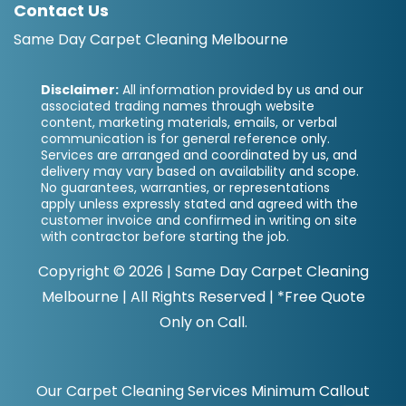
Contact Us
Same Day Carpet Cleaning Melbourne
Disclaimer:
All information provided by us and our
associated trading names through website
content, marketing materials, emails, or verbal
communication is for general reference only.
Services are arranged and coordinated by us, and
delivery may vary based on availability and scope.
No guarantees, warranties, or representations
apply unless expressly stated and agreed with the
customer invoice and confirmed in writing on site
with contractor before starting the job.
Copyright ©
2026
|
Same Day Carpet Cleaning
Melbourne
| All Rights Reserved | *Free Quote
Only on Call.
Our Carpet Cleaning Services Minimum Callout