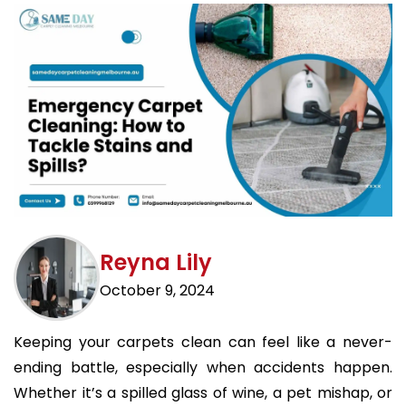
Reyna Lily
October 9, 2024
Keeping your carpets clean can feel like a never-
ending battle, especially when accidents happen.
Whether it’s a spilled glass of wine, a pet mishap, or