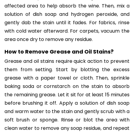
affected area to help absorb the wine. Then, mix a
solution of dish soap and hydrogen peroxide, and
gently dab the stain until it fades. For fabrics, rinse
with cold water afterward. For carpets, vacuum the
area once dry to remove any residue.
How to Remove Grease and Oil Stains?
Grease and oil stains require quick action to prevent
them from setting. Start by blotting the excess
grease with a paper towel or cloth. Then, sprinkle
baking soda or cornstarch on the stain to absorb
the remaining grease. Let it sit for at least 15 minutes
before brushing it off. Apply a solution of dish soap
and warm water to the stain and gently scrub with a
soft brush or sponge. Rinse or blot the area with
clean water to remove any soap residue, and repeat