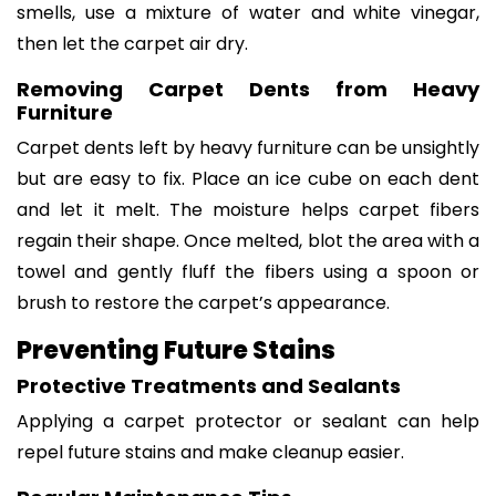
smells, use a mixture of water and white vinegar,
then let the carpet air dry.
Removing Carpet Dents from Heavy
Furniture
Carpet dents left by heavy furniture can be unsightly
but are easy to fix. Place an ice cube on each dent
and let it melt. The moisture helps carpet fibers
regain their shape. Once melted, blot the area with a
towel and gently fluff the fibers using a spoon or
brush to restore the carpet’s appearance.
Preventing Future Stains
Protective Treatments and Sealants
Applying a carpet protector or sealant can help
repel future stains and make cleanup easier.