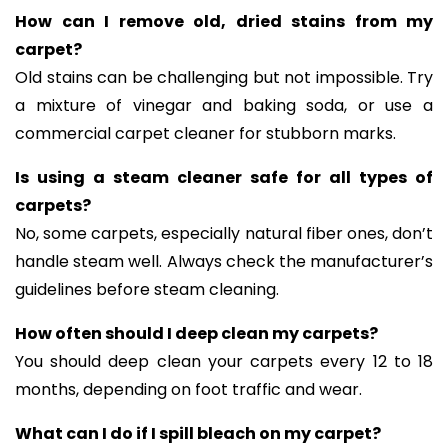
How can I remove old, dried stains from my
carpet?
Old stains can be challenging but not impossible. Try
a mixture of vinegar and baking soda, or use a
commercial carpet cleaner for stubborn marks.
Is using a steam cleaner safe for all types of
carpets?
No, some carpets, especially natural fiber ones, don’t
handle steam well. Always check the manufacturer’s
guidelines before steam cleaning.
How often should I deep clean my carpets?
You should deep clean your carpets every 12 to 18
months, depending on foot traffic and wear.
What can I do if I spill bleach on my carpet?