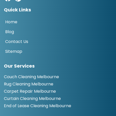
Quick Links
Home
Blog
Contact Us
Sitemap
Our Services
Couch Cleaning Melbourne
Rug Cleaning Melbourne
Carpet Repair Melbourne
Curtain Cleaning Melbourne
End of Lease Cleaning Melbourne