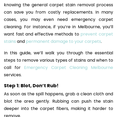
knowing the general carpet stain removal process
can save you from costly replacements. In many
cases, you may even need emergency carpet
cleaning. For instance, if you’re in Melbourne, you’ll
want fast and effective methods to
prevent carpet
stains
and
permanent damage to your carpets
.
In this guide, we’ll walk you through the essential
steps to remove various types of stains and when to
call for
Emergency Carpet Cleaning Melbourne
services.
Step 1: Blot, Don’t Rub!
As soon as the spill happens, grab a clean cloth and
blot the area gently. Rubbing can push the stain
deeper into the carpet fibers, making it harder to
remove.