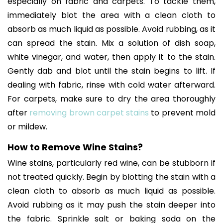
especially on fabric and carpets. To tackle them,
immediately blot the area with a clean cloth to
absorb as much liquid as possible. Avoid rubbing, as it
can spread the stain. Mix a solution of dish soap,
white vinegar, and water, then apply it to the stain.
Gently dab and blot until the stain begins to lift. If
dealing with fabric, rinse with cold water afterward.
For carpets, make sure to dry the area thoroughly
after
removing brown carpet stains
to prevent mold
or mildew.
How to Remove Wine Stains?
Wine stains, particularly red wine, can be stubborn if
not treated quickly. Begin by blotting the stain with a
clean cloth to absorb as much liquid as possible.
Avoid rubbing as it may push the stain deeper into
the fabric. Sprinkle salt or baking soda on the