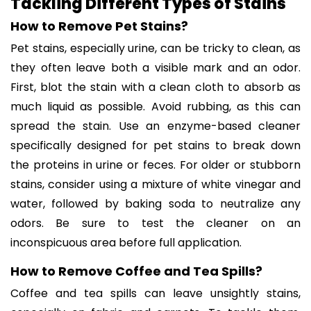
Tackling Different Types of Stains
How to Remove Pet Stains?
Pet stains, especially urine, can be tricky to clean, as
they often leave both a visible mark and an odor.
First, blot the stain with a clean cloth to absorb as
much liquid as possible. Avoid rubbing, as this can
spread the stain. Use an enzyme-based cleaner
specifically designed for pet stains to break down
the proteins in urine or feces. For older or stubborn
stains, consider using a mixture of white vinegar and
water, followed by baking soda to neutralize any
odors. Be sure to test the cleaner on an
inconspicuous area before full application.
How to Remove Coffee and Tea Spills?
Coffee and tea spills can leave unsightly stains,