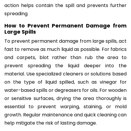
action helps contain the spill and prevents further
spreading.
How to Prevent Permanent Damage from
Large Spills
To prevent permanent damage from large spills, act
fast to remove as much liquid as possible. For fabrics
and carpets, blot rather than rub the area to
prevent spreading the liquid deeper into the
material. Use specialized cleaners or solutions based
on the type of liquid spilled, such as vinegar for
water-based spills or degreasers for oils. For wooden
or sensitive surfaces, drying the area thoroughly is
essential to prevent warping, staining, or mold
growth. Regular maintenance and quick cleaning can
help mitigate the risk of lasting damage.