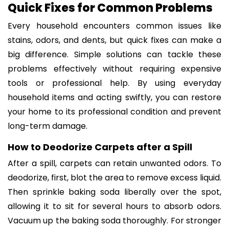
Quick Fixes for Common Problems
Every household encounters common issues like
stains, odors, and dents, but quick fixes can make a
big difference. Simple solutions can tackle these
problems effectively without requiring expensive
tools or professional help. By using everyday
household items and acting swiftly, you can restore
your home to its professional condition and prevent
long-term damage.
How to Deodorize Carpets after a Spill
After a spill, carpets can retain unwanted odors. To
deodorize, first, blot the area to remove excess liquid.
Then sprinkle baking soda liberally over the spot,
allowing it to sit for several hours to absorb odors.
Vacuum up the baking soda thoroughly. For stronger