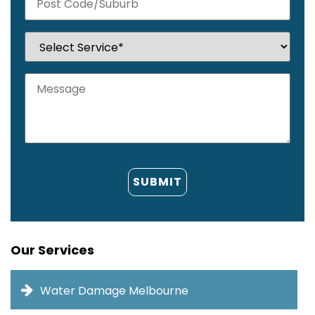
Our Services
Water Damage Melbourne