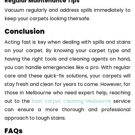
Regular Maintenance Tips
Vacuum regularly and address spills immediately to
keep your carpets looking theirsafe.
Conclusion
Acting fast is key when dealing with spills and stains
on your carpet. By knowing your carpet type and
having the right tools and cleaning agents on hand,
you can handle emergencies like a pro. With regular
care and these quick-fix solutions, your carpets will
stay fresh and clean for years to come. However, for
those in Melbourne who need expert help, reaching
out to the
best carpet cleaning Melbourne
service
can ensure a more thorough and professional
approach to tough stains.
FAQs