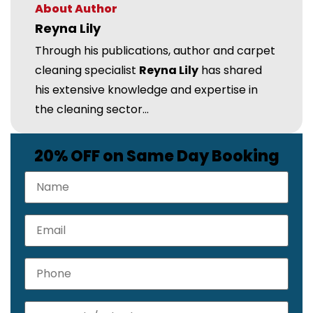
About Author
Reyna Lily
Through his publications, author and carpet
cleaning specialist
Reyna Lily
has shared
his extensive knowledge and expertise in
the cleaning sector...
20% OFF on Same Day Booking