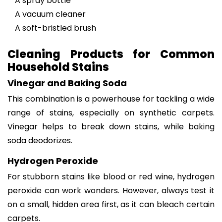
A spray bottle
A vacuum cleaner
A soft-bristled brush
Cleaning Products for Common
Household Stains
Vinegar and Baking Soda
This combination is a powerhouse for tackling a wide
range of stains, especially on synthetic carpets.
Vinegar helps to break down stains, while baking
soda deodorizes.
Hydrogen Peroxide
For stubborn stains like blood or red wine, hydrogen
peroxide can work wonders. However, always test it
on a small, hidden area first, as it can bleach certain
carpets.