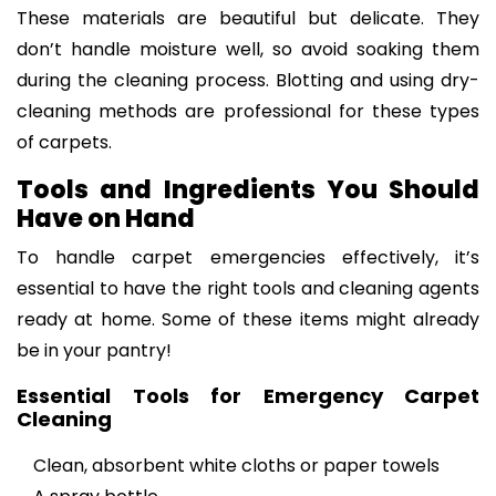
These materials are beautiful but delicate. They
don’t handle moisture well, so avoid soaking them
during the cleaning process. Blotting and using dry-
cleaning methods are professional for these types
of carpets.
Tools and Ingredients You Should
Have on Hand
To handle carpet emergencies effectively, it’s
essential to have the right tools and cleaning agents
ready at home. Some of these items might already
be in your pantry!
Essential Tools for Emergency Carpet
Cleaning
Clean, absorbent white cloths or paper towels