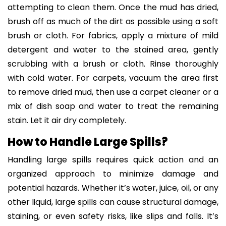
attempting to clean them. Once the mud has dried,
brush off as much of the dirt as possible using a soft
brush or cloth. For fabrics, apply a mixture of mild
detergent and water to the stained area, gently
scrubbing with a brush or cloth. Rinse thoroughly
with cold water. For carpets, vacuum the area first
to remove dried mud, then use a carpet cleaner or a
mix of dish soap and water to treat the remaining
stain. Let it air dry completely.
How to Handle Large Spills?
Handling large spills requires quick action and an
organized approach to minimize damage and
potential hazards. Whether it’s water, juice, oil, or any
other liquid, large spills can cause structural damage,
staining, or even safety risks, like slips and falls. It’s