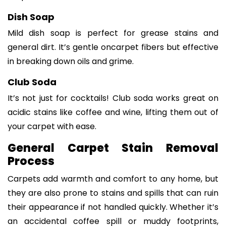
Dish Soap
Mild dish soap is perfect for grease stains and
general dirt. It’s gentle oncarpet fibers but effective
in breaking down oils and grime.
Club Soda
It’s not just for cocktails! Club soda works great on
acidic stains like coffee and wine, lifting them out of
your carpet with ease.
General Carpet Stain Removal
Process
Carpets add warmth and comfort to any home, but
they are also prone to stains and spills that can ruin
their appearance if not handled quickly. Whether it’s
an accidental coffee spill or muddy footprints,