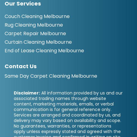
Our Services
Couch Cleaning Melbourne
Rug Cleaning Melbourne
Carpet Repair Melbourne
Curtain Cleaning Melbourne
End of Lease Cleaning Melbourne
Contact Us
Same Day Carpet Cleaning Melbourne
Disclaimer:
All information provided by us and our
associated trading names through website
content, marketing materials, emails, or verbal
communication is for general reference only.
Services are arranged and coordinated by us, and
delivery may vary based on availability and scope.
No guarantees, warranties, or representations
apply unless expressly stated and agreed with the
customer invoice and confirmed in writing on site