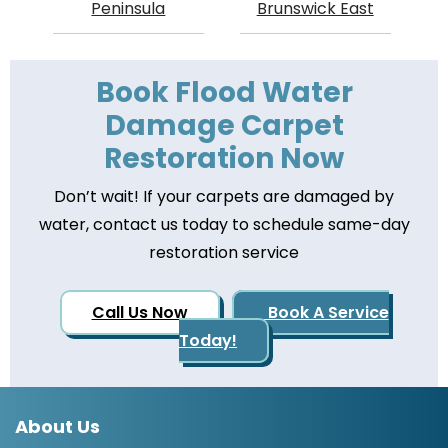
Peninsula
Brunswick East
Book Flood Water
Damage Carpet
Restoration Now
Don’t wait! If your carpets are damaged by
water, contact us today to schedule same-day
restoration service
Call Us Now
Book A Service
Today!
About Us