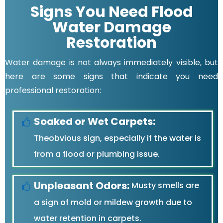
Signs You Need Flood
Water Damage
Restoration
Water damage is not always immediately visible, but
here are some signs that indicate you need
professional restoration:
Soaked or Wet Carpets:
Theobvious sign, especially if the water is
from a flood or plumbing issue.
Unpleasant Odors:
Musty smells are
a sign of mold or mildew growth due to
water retention in carpets.