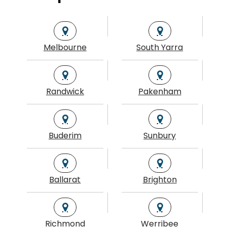
Melbourne
South Yarra
Randwick
Pakenham
Buderim
Sunbury
Ballarat
Brighton
Richmond
Werribee