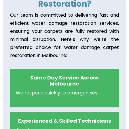
Restoration?
Our team is committed to delivering fast and
efficient water damage restoration services,
ensuring your carpets are fully restored with
minimal disruption. Here’s why we’re the
preferred choice for water damage carpet
restoration in Melbourne:
Same Day Service Across
Melbourne
We respond quickly to emergencies.
Experienced & Skilled Technicians