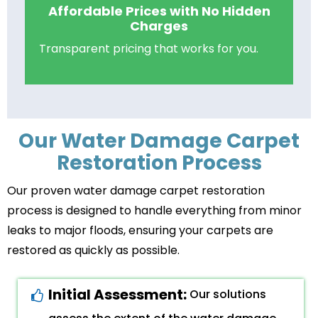
Affordable Prices with No Hidden
Charges
Transparent pricing that works for you.
Our Water Damage Carpet
Restoration Process
Our proven water damage carpet restoration
process is designed to handle everything from minor
leaks to major floods, ensuring your carpets are
restored as quickly as possible.
Initial Assessment:
Our solutions