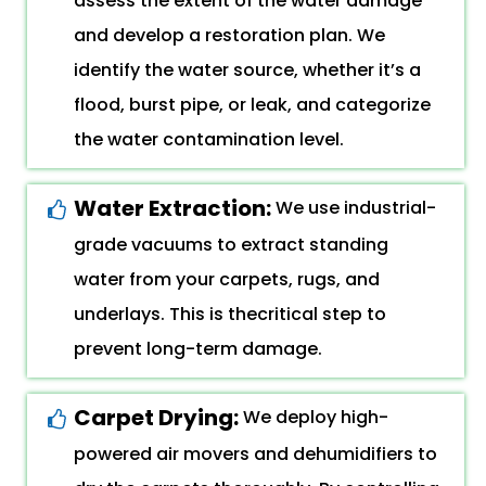
assess the extent of the water damage
and develop a restoration plan. We
identify the water source, whether it’s a
flood, burst pipe, or leak, and categorize
the water contamination level.
Water Extraction:
We use industrial-
grade vacuums to extract standing
water from your carpets, rugs, and
underlays. This is thecritical step to
prevent long-term damage.
Carpet Drying:
We deploy high-
powered air movers and dehumidifiers to