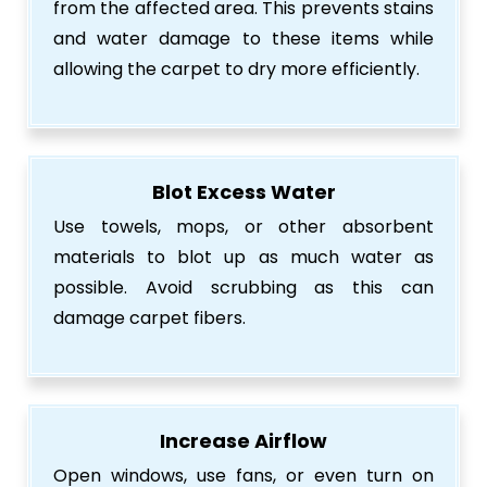
from the affected area. This prevents stains
and water damage to these items while
allowing the carpet to dry more efficiently.
Blot Excess Water
Use towels, mops, or other absorbent
materials to blot up as much water as
possible. Avoid scrubbing as this can
damage carpet fibers.
Increase Airflow
Open windows, use fans, or even turn on