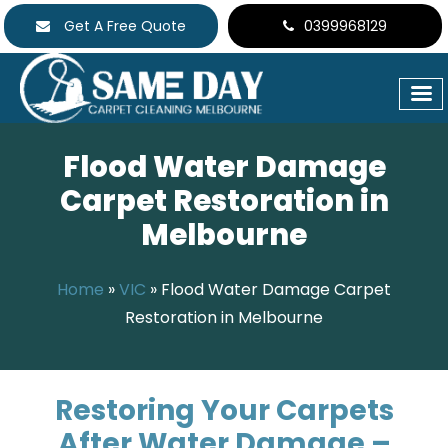
Get A Free Quote
0399968129
Flood Water Damage
Carpet Restoration in
Melbourne
Home
»
VIC
»
Flood Water Damage Carpet
Restoration in Melbourne
Restoring Your Carpets
After Water Damage –