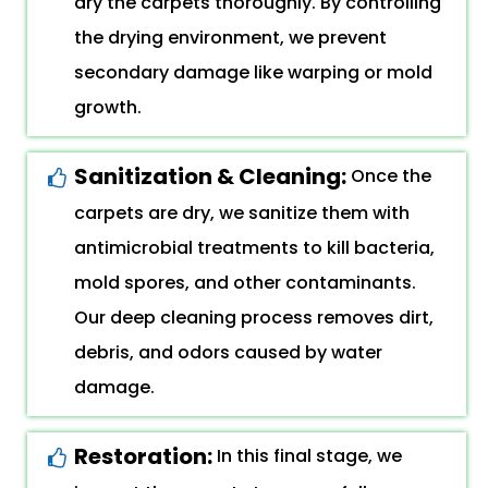
dry the carpets thoroughly. By controlling
the drying environment, we prevent
secondary damage like warping or mold
growth.
Sanitization & Cleaning:
Once the
carpets are dry, we sanitize them with
antimicrobial treatments to kill bacteria,
mold spores, and other contaminants.
Our deep cleaning process removes dirt,
debris, and odors caused by water
damage.
Restoration:
In this final stage, we