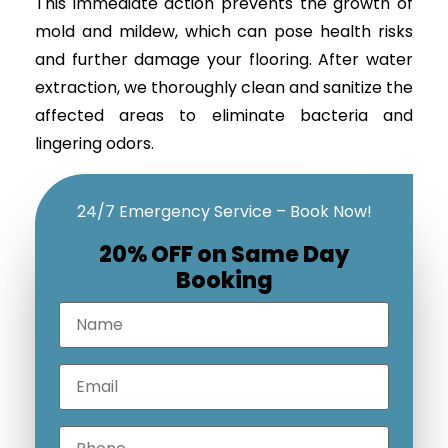
This immediate action prevents the growth of
mold and mildew, which can pose health risks
and further damage your flooring. After water
extraction, we thoroughly clean and sanitize the
affected areas to eliminate bacteria and
lingering odors.
24/7 Emergency Service – Book Now!
20% OFF on Same Day
Booking