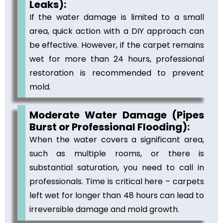
Leaks):
If the water damage is limited to a small
area, quick action with a DIY approach can
be effective. However, if the carpet remains
wet for more than 24 hours, professional
restoration is recommended to prevent
mold.
Moderate Water Damage (Pipes
Burst or Professional Flooding):
When the water covers a significant area,
such as multiple rooms, or there is
substantial saturation, you need to call in
professionals. Time is critical here – carpets
left wet for longer than 48 hours can lead to
irreversible damage and mold growth.