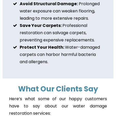
Avoid Structural Damage:
Prolonged
water exposure can weaken flooring,
leading to more extensive repairs.
Save Your Carpets:
Professional
restoration can salvage carpets,
preventing expensive replacements.
Protect Your Health:
Water-damaged
carpets can harbor harmful bacteria
and allergens.
What Our Clients Say
Here’s what some of our happy customers
have to say about our water damage
restoration services: