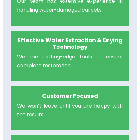
Our team has extensive experience in
handling water-damaged carpets.
Effective Water Extraction & Drying
Technology
We use cutting-edge tools to ensure
complete restoration.
Customer Focused
We won’t leave until you are happy with
the results.