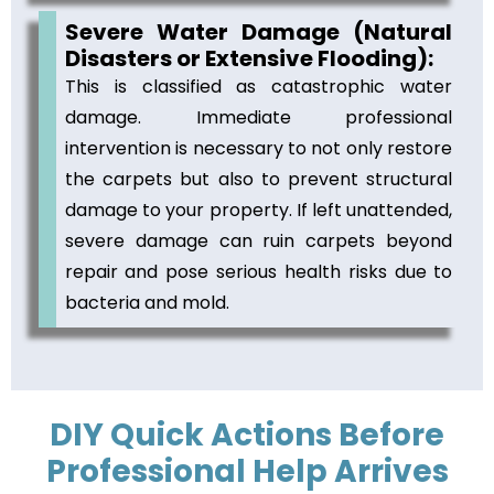
Severe Water Damage (Natural
Disasters or Extensive Flooding):
This is classified as catastrophic water
damage. Immediate professional
intervention is necessary to not only restore
the carpets but also to prevent structural
damage to your property. If left unattended,
severe damage can ruin carpets beyond
repair and pose serious health risks due to
bacteria and mold.
DIY Quick Actions Before
Professional Help Arrives