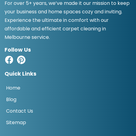
For over 5+ years, we’ve made it our mission to keep
your business and home spaces cozy and inviting.
Experience the ultimate in comfort with our
affordable and efficient carpet cleaning in
Melbourne service.
Follow Us
Quick Links
Home
Blog
Contact Us
Sitemap