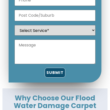
Why Choose Our Flood
Water Damage Carpet