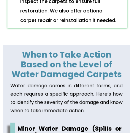
inspect the carpets to ensure full
restoration. We also offer optional
carpet repair or reinstallation if needed.
When to Take Action
Based on the Level of
Water Damaged Carpets
Water damage comes in different forms, and
each requires a specific approach. Here’s how
to identify the severity of the damage and know
when to take immediate action.
Minor Water Damage (Spills or