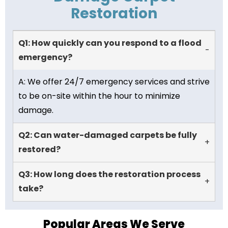
Restoration
Q1: How quickly can you respond to a flood
-
emergency?
A: We offer 24/7 emergency services and strive
to be on-site within the hour to minimize
damage.
Q2: Can water-damaged carpets be fully
+
restored?
Q3: How long does the restoration process
+
take?
Popular Areas We Serve