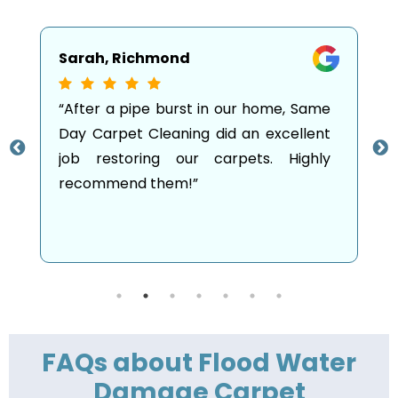
Emma, Carlton
Same
“I was so stressed after my living room
lent
was flooded, but the team from Same
ghly
Day Carpet Cleaning arrived promptly
and restored everything! They made
the whole process so much easier.”
FAQs about Flood Water
Damage Carpet