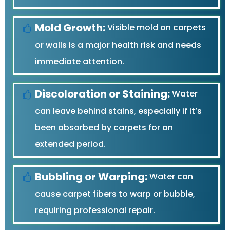
Mold Growth:
Visible mold on carpets
or walls is a major health risk and needs
immediate attention.
Discoloration or Staining:
Water
can leave behind stains, especially if it’s
been absorbed by carpets for an
extended period.
Bubbling or Warping:
Water can
cause carpet fibers to warp or bubble,
requiring professional repair.