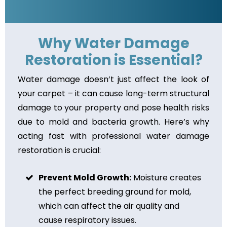
Why Water Damage
Restoration is Essential?
Water damage doesn’t just affect the look of
your carpet – it can cause long-term structural
damage to your property and pose health risks
due to mold and bacteria growth. Here’s why
acting fast with professional water damage
restoration is crucial:
Prevent Mold Growth:
Moisture creates
the perfect breeding ground for mold,
which can affect the air quality and
cause respiratory issues.