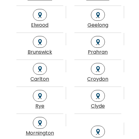
Elwood
Geelong
Brunswick
Prahran
Carlton
Croydon
Rye
Clyde
Mornington