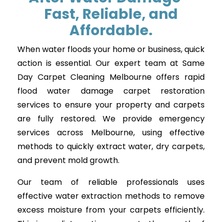
Fast, Reliable, and
Affordable.
When water floods your home or business, quick
action is essential. Our expert team at Same
Day Carpet Cleaning Melbourne offers rapid
flood water damage carpet restoration
services to ensure your property and carpets
are fully restored. We provide emergency
services across Melbourne, using effective
methods to quickly extract water, dry carpets,
and prevent mold growth.
Our team of reliable professionals uses
effective water extraction methods to remove
excess moisture from your carpets efficiently.