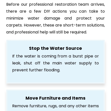
Before our professional restoration team arrives,
there are a few DIY actions you can take to
minimize water damage and protect your
carpets. However, these are short-term solutions,
and professional help will still be required.
Stop the Water Source
If the water is coming from a burst pipe or
leak, shut off the main water supply to
prevent further flooding.
Move Furniture and Items
Remove furniture, rugs, and any other items