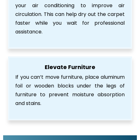
your air conditioning to improve air
circulation. This can help dry out the carpet
faster while you wait for professional
assistance.
Elevate Furniture
If you can’t move furniture, place aluminum
foil or wooden blocks under the legs of
furniture to prevent moisture absorption
and stains.