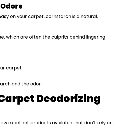
 Odors
reasy on your carpet, cornstarch is a natural,
e, which are often the culprits behind lingering
ur carpet.
arch and the odor.
Carpet Deodorizing
 few excellent products available that don’t rely on