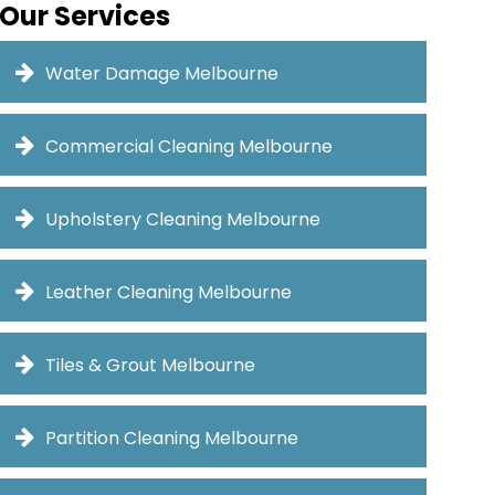
Our Services
Water Damage Melbourne
Commercial Cleaning Melbourne
Upholstery Cleaning Melbourne
Leather Cleaning Melbourne
Tiles & Grout Melbourne
Partition Cleaning Melbourne