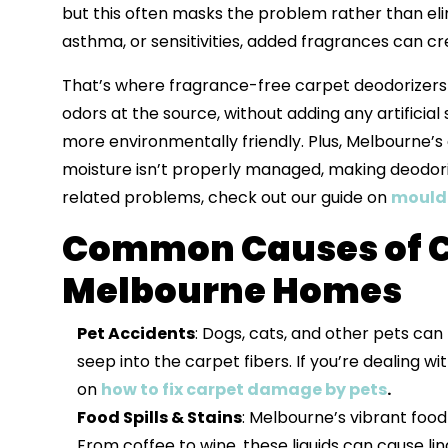
but this often masks the problem rather than elim
asthma, or sensitivities, added fragrances can 
That’s where fragrance-free carpet deodorizers
odors at the source, without adding any artificia
more environmentally friendly. Plus, Melbourne’s 
moisture isn’t properly managed, making deodoriz
related problems, check out our guide on
mould 
Common Causes of C
Melbourne Homes
Pet Accidents
: Dogs, cats, and other pets can
seep into the carpet fibers. If you’re dealing 
on
how to fix carpet damage by pets
.
Food Spills & Stains
: Melbourne’s vibrant food
From coffee to wine, these liquids can cause li