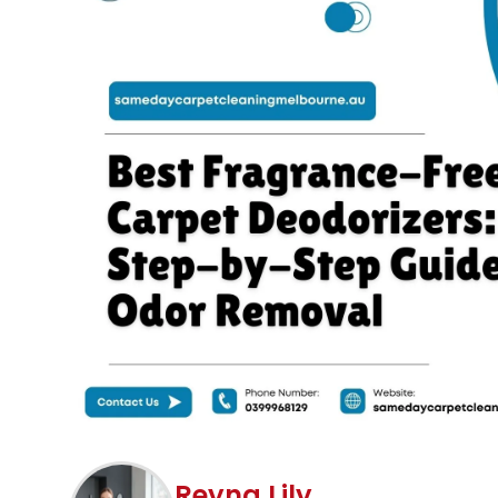
Reyna Lily