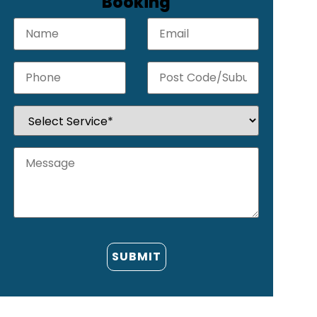
Booking