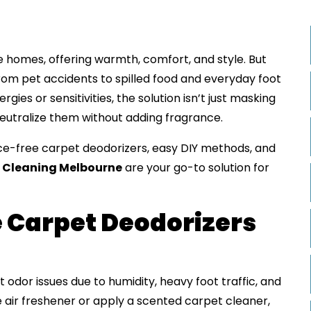
 homes, offering warmth, comfort, and style. But
rom pet accidents to spilled food and everyday foot
rgies or sensitivities, the solution isn’t just masking
eutralize them without adding fragrance.
ance-free carpet deodorizers, easy DIY methods, and
 Cleaning Melbourne
are your go-to solution for
 Carpet Deodorizers
odor issues due to humidity, heavy foot traffic, and
e air freshener or apply a scented carpet cleaner,