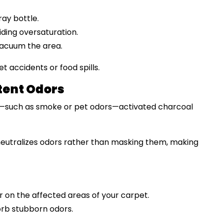
ray bottle.
iding oversaturation.
vacuum the area.
t accidents or food spills.
tent Odors
rs—such as smoke or pet odors—activated charcoal
neutralizes odors rather than masking them, making
r on the affected areas of your carpet.
sorb stubborn odors.