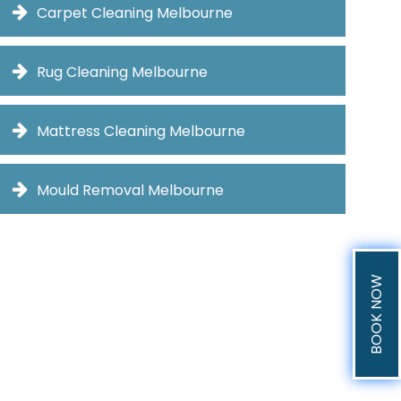
Carpet Cleaning Melbourne
Rug Cleaning Melbourne
Mattress Cleaning Melbourne
Mould Removal Melbourne
BOOK NOW