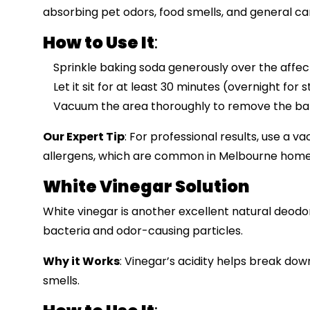
absorbing pet odors, food smells, and general c
How to Use It
:
Sprinkle baking soda generously over the affec
Let it sit for at least 30 minutes (overnight for 
Vacuum the area thoroughly to remove the bak
Our Expert Tip
: For professional results, use a v
allergens, which are common in Melbourne homes
White Vinegar Solution
White vinegar is another excellent natural deodor
bacteria and odor-causing particles.
Why it Works
: Vinegar’s acidity helps break do
smells.