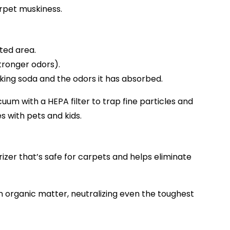
arpet muskiness.
ted area.
stronger odors).
ing soda and the odors it has absorbed.
acuum with a HEPA filter to trap fine particles and
 with pets and kids.
izer that’s safe for carpets and helps eliminate
wn organic matter, neutralizing even the toughest