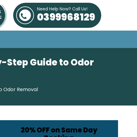
Need Help Now? Call Us!
0399968129
y-Step Guide to Odor
to Odor Removal
20% OFF on Same Day