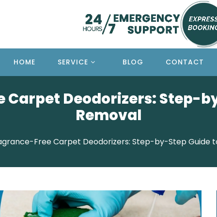
HOME
SERVICE
BLOG
CONTACT
 Carpet Deodorizers: Step-b
Removal
agrance-Free Carpet Deodorizers: Step-by-Step Guide 