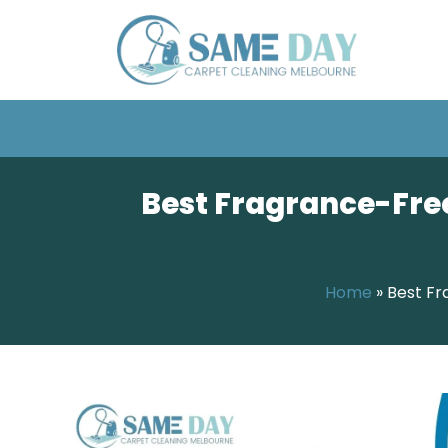
Best Fragrance-Free
Home
»
Best Fr