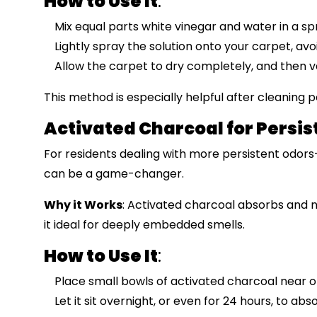
How to Use It
:
Mix equal parts white vinegar and water in a sp
Lightly spray the solution onto your carpet, avo
Allow the carpet to dry completely, and then 
This method is especially helpful after cleaning pe
Activated Charcoal for Persis
For residents dealing with more persistent odo
can be a game-changer.
Why it Works
: Activated charcoal absorbs and 
it ideal for deeply embedded smells.
How to Use It
:
Place small bowls of activated charcoal near o
Let it sit overnight, or even for 24 hours, to ab