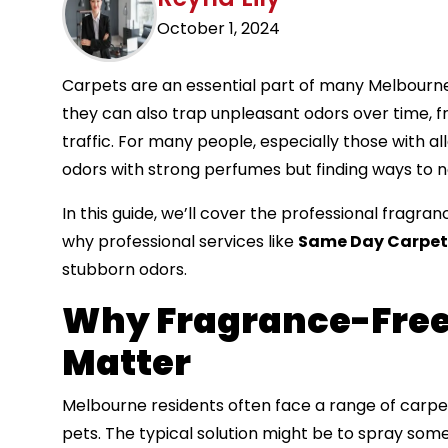
October 1, 2024
Carpets are an essential part of many Melbourne
they can also trap unpleasant odors over time, f
traffic. For many people, especially those with alle
odors with strong perfumes but finding ways to n
In this guide, we’ll cover the professional fragr
why professional services like
Same Day Carpet
stubborn odors.
Why Fragrance-Free
Matter
Melbourne residents often face a range of carpet 
pets. The typical solution might be to spray som