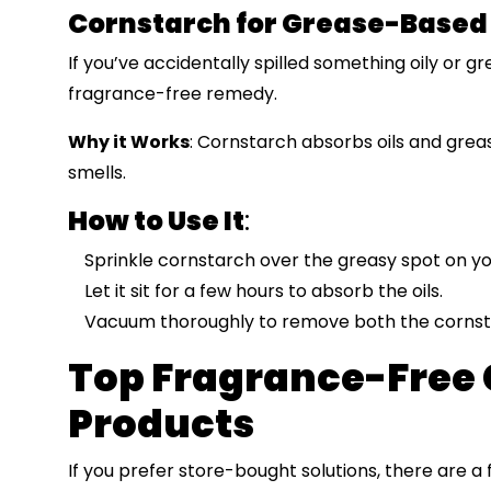
Cornstarch for Grease-Based
If you’ve accidentally spilled something oily or g
fragrance-free remedy.
Why it Works
: Cornstarch absorbs oils and greas
smells.
How to Use It
:
Sprinkle cornstarch over the greasy spot on yo
Let it sit for a few hours to absorb the oils.
Vacuum thoroughly to remove both the cornst
Top Fragrance-Free 
Products
If you prefer store-bought solutions, there are a