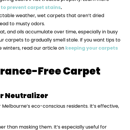
to prevent carpet stains
.
ctable weather, wet carpets that aren’t dried
ead to musty odors.
eat, and oils accumulate over time, especially in busy
r carpets to gradually smell stale. If you want tips to
winters, read our article on
keeping your carpets
grance-Free Carpet
r Neutralizer
r Melbourne’s eco-conscious residents. It’s effective,
her than masking them. It’s especially useful for