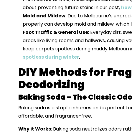
about preventing future stains in our post,
how 
Mold and Mildew
: Due to Melbourne’s unpredi
properly can develop mold and mildew, which l
Foot Traffic & General Use
: Everyday dirt, sw
areas like living rooms and hallways, causing you
keep carpets spotless during muddy Melbourne 
spotless during winter
.
DIY Methods for Fra
Deodorizing
Baking Soda – The Classic Odo
Baking soda is a staple inhomes and is perfect fo
affordable, and fragrance-free.
Why it Works
: Baking soda neutralizes odors rat