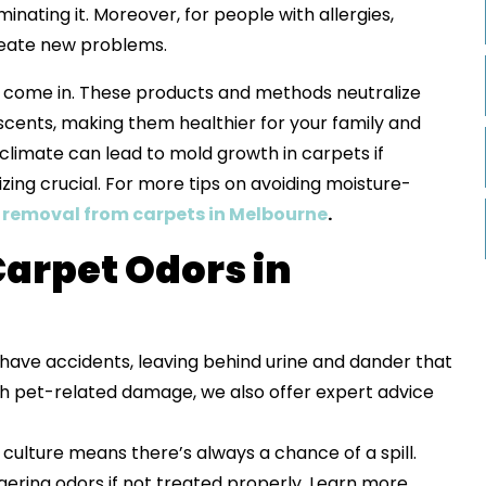
inating it. Moreover, for people with allergies,
create new problems.
 come in. These products and methods neutralize
l scents, making them healthier for your family and
climate can lead to mold growth in carpets if
ing crucial. For more tips on avoiding moisture-
removal from carpets in Melbourne
.
arpet Odors in
 have accidents, leaving behind urine and dander that
with pet-related damage, we also offer expert advice
 culture means there’s always a chance of a spill.
ngering odors if not treated properly. Learn more