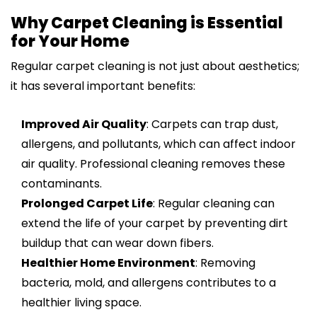
Why Carpet Cleaning is Essential
for Your Home
Regular carpet cleaning is not just about aesthetics;
it has several important benefits:
Improved Air Quality
: Carpets can trap dust,
allergens, and pollutants, which can affect indoor
air quality. Professional cleaning removes these
contaminants.
Prolonged Carpet Life
: Regular cleaning can
extend the life of your carpet by preventing dirt
buildup that can wear down fibers.
Healthier Home Environment
: Removing
bacteria, mold, and allergens contributes to a
healthier living space.