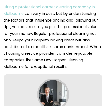
Hiring a professional carpet cleaning company in
Melbourne
can vary in cost, but by understanding
the factors that influence pricing and following our
tips, you can ensure you get the professional value
for your money. Regular professional cleaning not
only keeps your carpets looking great but also
contributes to a healthier home environment. When
choosing a service provider, consider reputable
companies like Same Day Carpet Cleaning
Melbourne for exceptional results.