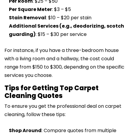
Per Room
: $25 – $50
Per Square Meter
: $3 – $5
Stain Removal
: $10 – $20 per stain
Additional Services (e.g., deodorizing, scotch
guarding)
: $15 – $30 per service
For instance, if you have a three-bedroom house
with a living room and a hallway, the cost could
range from $150 to $300, depending on the specific
services you choose.
Tips for Getting Top Carpet
Cleaning Quotes
To ensure you get the professional deal on carpet
cleaning, follow these tips:
Shop Around
: Compare quotes from multiple