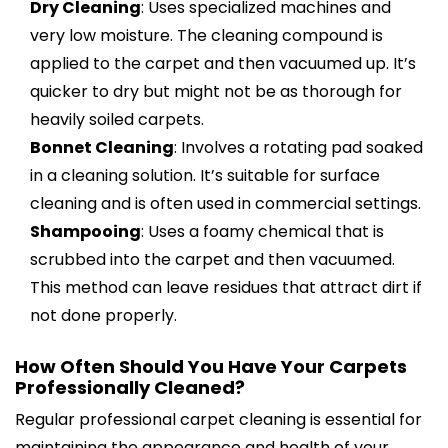
Dry Cleaning
: Uses specialized machines and
very low moisture. The cleaning compound is
applied to the carpet and then vacuumed up. It’s
quicker to dry but might not be as thorough for
heavily soiled carpets.
Bonnet Cleaning
: Involves a rotating pad soaked
in a cleaning solution. It’s suitable for surface
cleaning and is often used in commercial settings.
Shampooing
: Uses a foamy chemical that is
scrubbed into the carpet and then vacuumed.
This method can leave residues that attract dirt if
not done properly.
How Often Should You Have Your Carpets
Professionally Cleaned?
Regular professional carpet cleaning is essential for
maintaining the appearance and health of your