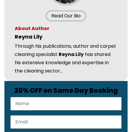
Read Our Bio
About Author
Reyna Lily
Through his publications, author and carpet
cleaning specialist
Reyna Lily
has shared
his extensive knowledge and expertise in
the cleaning sector...
20% OFF on Same Day Booking