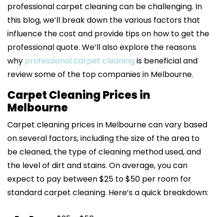
professional carpet cleaning can be challenging. In
this blog, we’ll break down the various factors that
influence the cost and provide tips on how to get the
professional quote. We’ll also explore the reasons
why
professional carpet cleaning
is beneficial and
review some of the top companies in Melbourne.
Carpet Cleaning Prices in
Melbourne
Carpet cleaning prices in Melbourne can vary based
on several factors, including the size of the area to
be cleaned, the type of cleaning method used, and
the level of dirt and stains. On average, you can
expect to pay between $25 to $50 per room for
standard carpet cleaning. Here’s a quick breakdown: