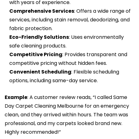
with years of experience.
Comprehensive Services
: Offers a wide range of
services, including stain removal, deodorizing, and
fabric protection.
Eco-Friendly Solutions
: Uses environmentally
safe cleaning products.
Competitive Pricing
: Provides transparent and
competitive pricing without hidden fees.
Convenient Scheduling
: Flexible scheduling
options, including same-day service.
Example
: A customer review reads, “I called Same
Day Carpet Cleaning Melbourne for an emergency
clean, and they arrived within hours. The team was
professional, and my carpets looked brand new.
Highly recommended!”