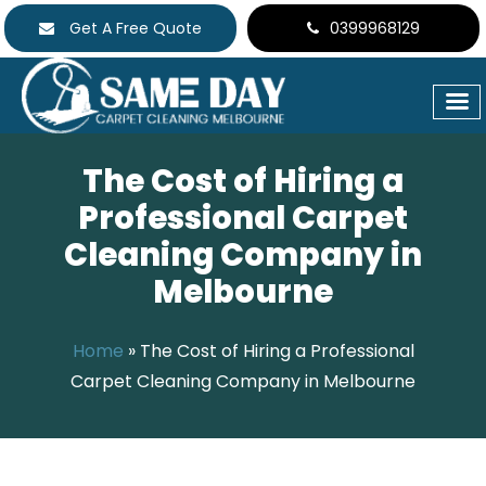
Get A Free Quote
0399968129
The Cost of Hiring a
Professional Carpet
Cleaning Company in
Melbourne
Home
»
The Cost of Hiring a Professional
Carpet Cleaning Company in Melbourne