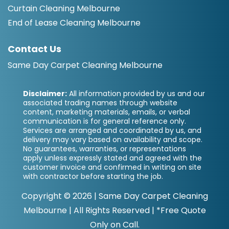
Curtain Cleaning Melbourne
End of Lease Cleaning Melbourne
Contact Us
Same Day Carpet Cleaning Melbourne
Disclaimer:
All information provided by us and our
associated trading names through website
content, marketing materials, emails, or verbal
communication is for general reference only.
Services are arranged and coordinated by us, and
delivery may vary based on availability and scope.
No guarantees, warranties, or representations
apply unless expressly stated and agreed with the
customer invoice and confirmed in writing on site
with contractor before starting the job.
Copyright ©
2026 |
Same Day Carpet Cleaning
Melbourne
| All Rights Reserved | *Free Quote
Only on Call.