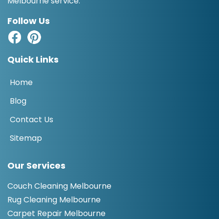
Melbourne service.
Follow Us
Quick Links
Home
Blog
Contact Us
Sitemap
Our Services
Couch Cleaning Melbourne
Rug Cleaning Melbourne
Carpet Repair Melbourne