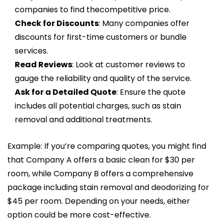
companies to find thecompetitive price.
Check for Discounts
: Many companies offer
discounts for first-time customers or bundle
services.
Read Reviews
: Look at customer reviews to
gauge the reliability and quality of the service.
Ask for a Detailed Quote
: Ensure the quote
includes all potential charges, such as stain
removal and additional treatments.
Example: If you’re comparing quotes, you might find
that Company A offers a basic clean for $30 per
room, while Company B offers a comprehensive
package including stain removal and deodorizing for
$45 per room. Depending on your needs, either
option could be more cost-effective.