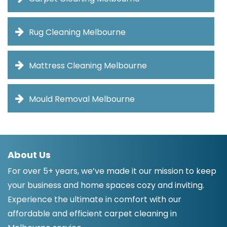
Rug Cleaning Melbourne
Mattress Cleaning Melbourne
Mould Removal Melbourne
About Us
For over 5+ years, we’ve made it our mission to keep
your business and home spaces cozy and inviting.
Experience the ultimate in comfort with our
affordable and efficient carpet cleaning in