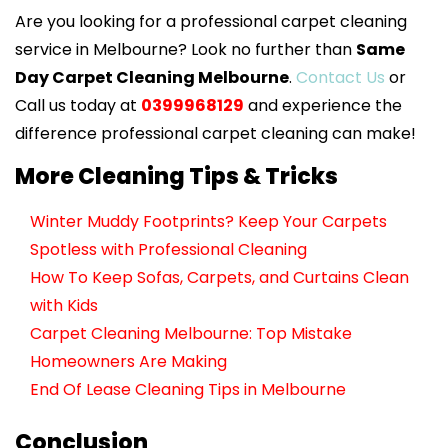
Are you looking for a professional carpet cleaning
service in Melbourne? Look no further than
Same
Day Carpet Cleaning Melbourne
.
Contact Us
or
Call us today at
0399968129
and experience the
difference professional carpet cleaning can make!
More Cleaning Tips & Tricks
Winter Muddy Footprints? Keep Your Carpets
Spotless with Professional Cleaning
How To Keep Sofas, Carpets, and Curtains Clean
with Kids
Carpet Cleaning Melbourne: Top Mistake
Homeowners Are Making
End Of Lease Cleaning Tips in Melbourne
Conclusion