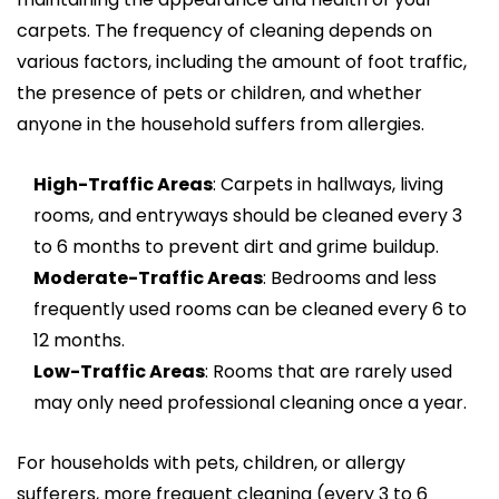
carpets. The frequency of cleaning depends on
various factors, including the amount of foot traffic,
the presence of pets or children, and whether
anyone in the household suffers from allergies.
High-Traffic Areas
: Carpets in hallways, living
rooms, and entryways should be cleaned every 3
to 6 months to prevent dirt and grime buildup.
Moderate-Traffic Areas
: Bedrooms and less
frequently used rooms can be cleaned every 6 to
12 months.
Low-Traffic Areas
: Rooms that are rarely used
may only need professional cleaning once a year.
For households with pets, children, or allergy
sufferers, more frequent cleaning (every 3 to 6