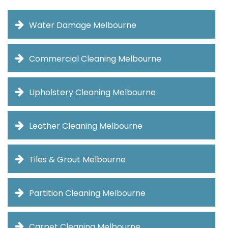
Water Damage Melbourne
Commercial Cleaning Melbourne
Upholstery Cleaning Melbourne
Leather Cleaning Melbourne
Tiles & Grout Melbourne
Partition Cleaning Melbourne
Carpet Cleaning Melbourne