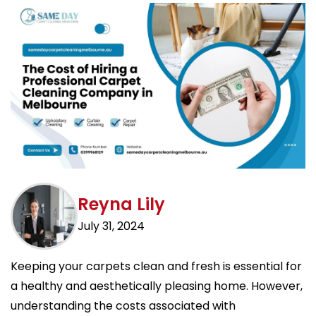
Reyna Lily
July 31, 2024
Keeping your carpets clean and fresh is essential for
a healthy and aesthetically pleasing home. However,
understanding the costs associated with