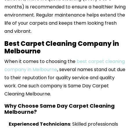
months) is recommended to ensure a healthier living
environment. Regular maintenance helps extend the
life of your carpets and keeps them looking fresh
and vibrant.
Best Carpet Cleaning Company in
Melbourne
When it comes to choosing the
best carpet cleaning
company in Melbourne
, several names stand out due
to their reputation for quality service and quality
work. One such company is Same Day Carpet
Cleaning Melbourne.
Why Choose Same Day Carpet Cleaning
Melbourne?
Experienced Technicians
: Skilled professionals