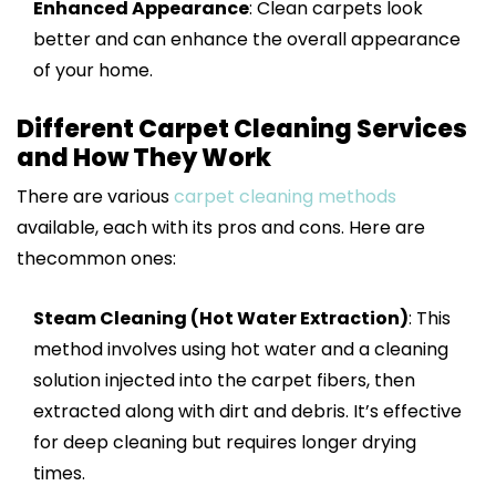
Enhanced Appearance
: Clean carpets look
better and can enhance the overall appearance
of your home.
Different Carpet Cleaning Services
and How They Work
There are various
carpet cleaning methods
available, each with its pros and cons. Here are
thecommon ones:
Steam Cleaning (Hot Water Extraction)
: This
method involves using hot water and a cleaning
solution injected into the carpet fibers, then
extracted along with dirt and debris. It’s effective
for deep cleaning but requires longer drying
times.