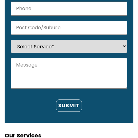
Our Services